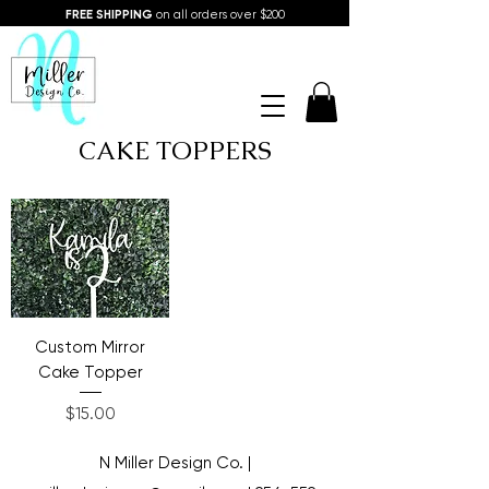
FREE SHIPPING
on all orders over $200
CAKE TOPPERS
Custom Mirror
Cake Topper
Price
$15.00
N Miller Design Co. |