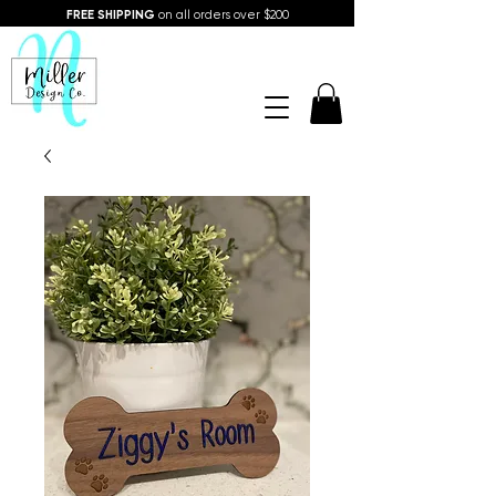
FREE SHIPPING
on all orders over $200