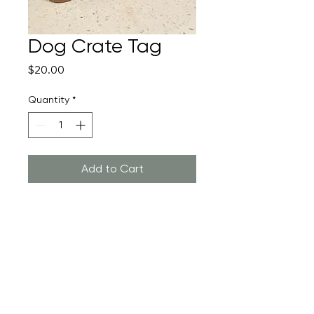
Dog Crate Tag
Price
$20.00
Quantity
*
Add to Cart
Return Policy
Returns are not accepted as this
product is custom made to order