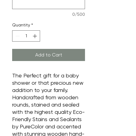
0/500
Quantity
*
Add to Cart
The Perfect gift for a baby
shower or that precious new
addition to your family.
Handcrafted from wooden
rounds, stained and sealed
with the highest quality Eco-
Friendly Stains and Sealants
by PureColor and accented
with stunning wooden hand-