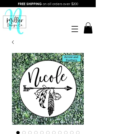
FREE SHIPPING
on all orders over $200