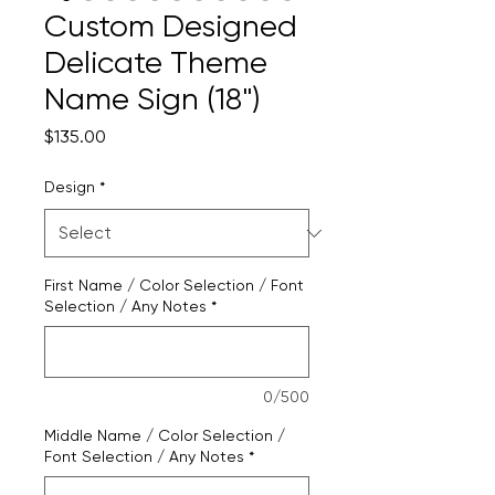
Custom Designed
Delicate Theme
Name Sign (18")
Price
$135.00
Design
*
First Name / Color Selection / Font
Selection / Any Notes
*
0/500
Middle Name / Color Selection /
Font Selection / Any Notes
*