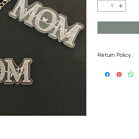
Return Policy
Returns are not acc
made to order just fo
and are part of the 
emailed a draft for