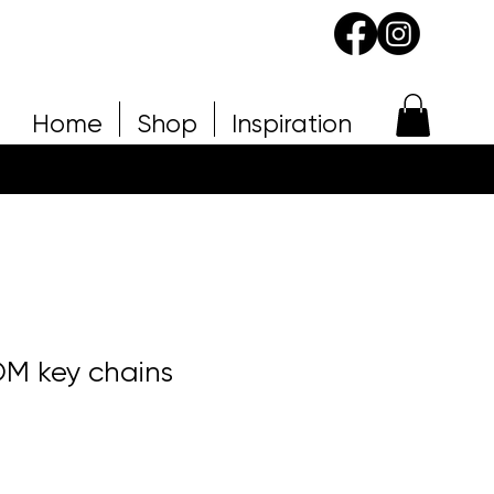
Home
Shop
Inspiration
M key chains