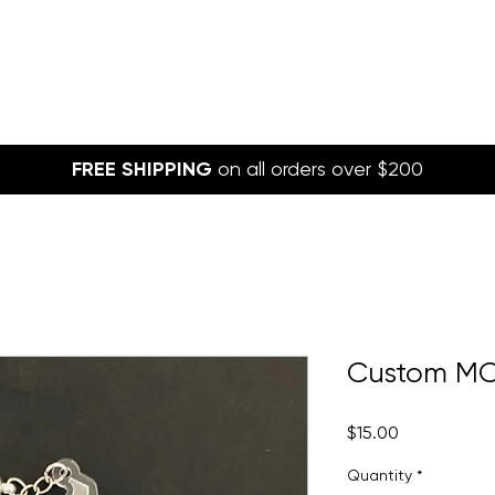
FREE SHIPPING
on all orders over $200
Custom MO
Price
$15.00
Quantity
*