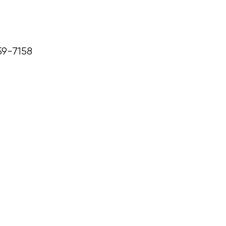
59-7158