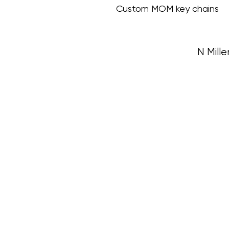
Custom MOM key chains
N Mille