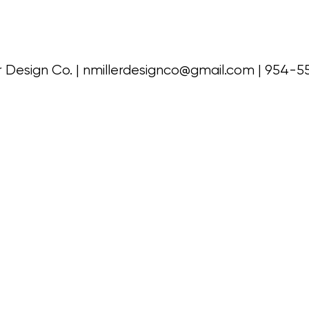
r Design Co. |
nmillerdesignco@gmail.com
| 954-5