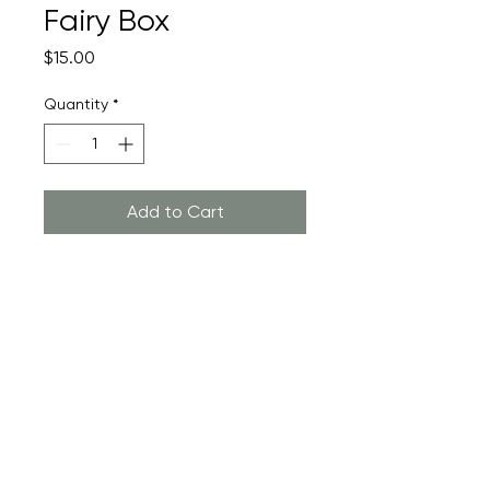
Fairy Box
Price
$15.00
Quantity
*
Add to Cart
Custom Tooth Fairy Box
Return Policy
Returns are not accepted as this
product is custom made to order
just for you! Color variations will
exist and are part of the beauty of