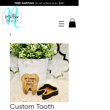
FREE SHIPPING
on all orders over $200
Custom Tooth