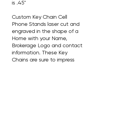
is .45"
Custom Key Chain Cell
Phone Stands laser cut and
engraved in the shape of a
Home with your Name,
Brokerage Logo and contact
information. These Key
Chains are sure to impress
and make a statement. The
perfect little pop-by gift for
your past clients or to hand
over those keys at closing!
These are sold in packs of 10
for $80 or 20 for $140