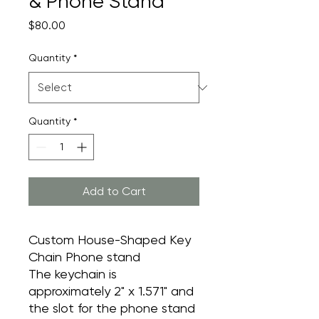
& Phone Stand
Price
$80.00
Quantity
*
Quantity
*
Add to Cart
Custom House-Shaped Key
Chain Phone stand
The keychain is
approximately 2" x 1.571" and
the slot for the phone stand