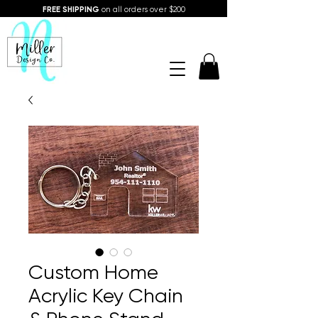
FREE SHIPPING
on all orders over $200
Custom Home
Acrylic Key Chain